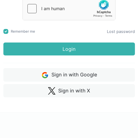
Lost password
Remember me
Login
Sign in with Google
Sign in with X