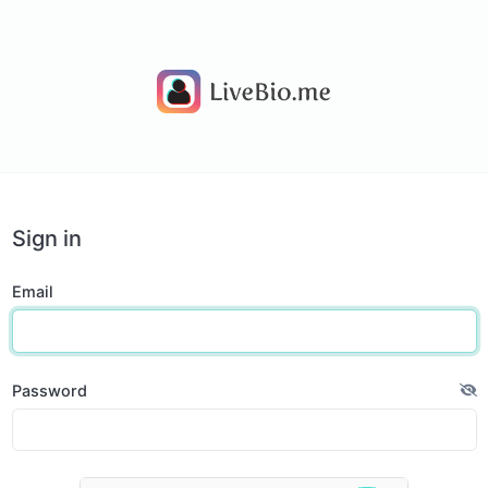
Sign in
Email
Password