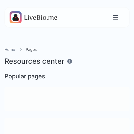
Home
Pages
Resources center
Popular pages